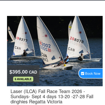
$395.00
CAD
Book Now
.
6 AVAILABLE
Laser (ILCA) Fall Race Team 2026 -
Sundays- Sept 4 days 13-20 -27-28 Fall
.
dinghies Regatta Victoria