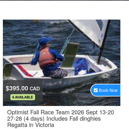
$395.00
CAD
Book Now
.
6 AVAILABLE
Optimist Fall Race Team 2026 Sept 13-20
27-28 (4 days) Includes Fall dinghies
.
Regatta in Victoria