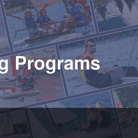
ing Programs