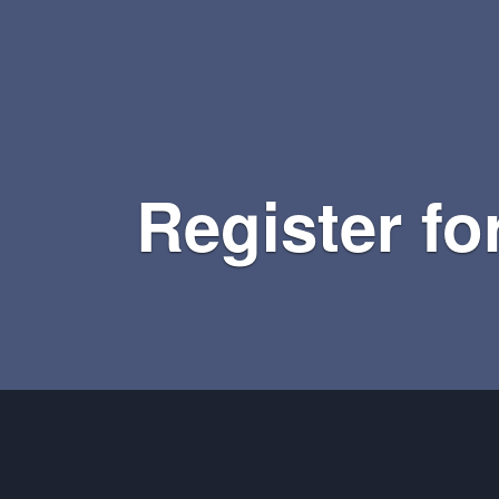
Register fo