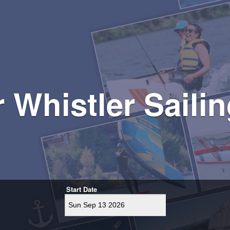
r Whistler Sail
Start Date