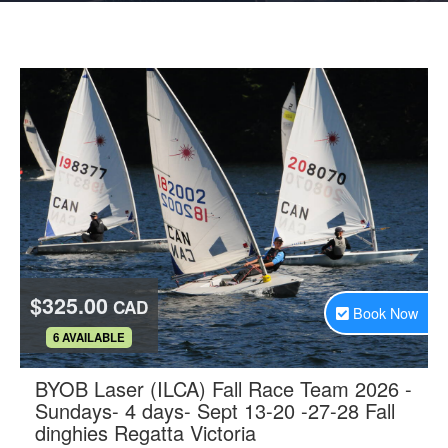
$325.00
CAD
Book Now
.
6 AVAILABLE
BYOB Laser (ILCA) Fall Race Team 2026 -
Sundays- 4 days- Sept 13-20 -27-28 Fall
.
dinghies Regatta Victoria